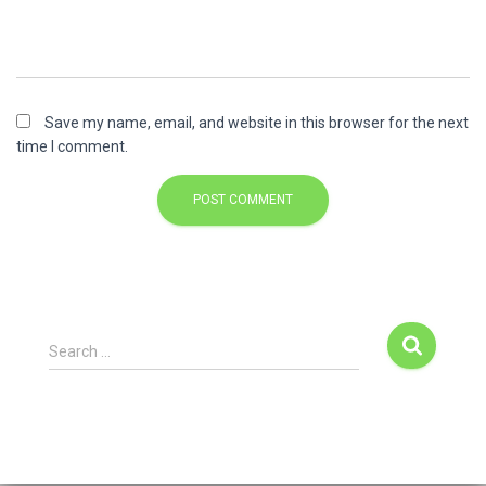
Save my name, email, and website in this browser for the next
time I comment.
Search …