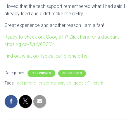
I loved that the tech support remembered what I had said I
already tried and didn’t make me re-try.
Great experience and another reason I am a fan!
Ready to check out Google Fi? Click here for a discount:
https://g.co/fi/r/V6PCDY
Find out what our typical cell phone bill is…
Categories:
CELL PHONES
SHOUT OUTS
Tags:
cell phone
customer service
google fi
referb