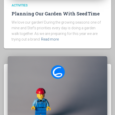
ACTIVITIES
Planning Our Garden With SeedTime
We love our garden! During the growing seasons one of
mine and Stef’s priorities every day is doing a garden
walk together. As we are preparing for this year we are
trying out a brand
Read more