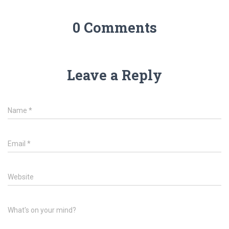
0 Comments
Leave a Reply
Name
*
Email
*
Website
What's on your mind?