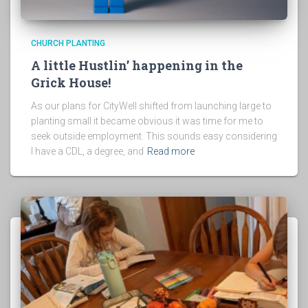
CHURCH PLANTING
A little Hustlin’ happening in the
Grick House!
As our plans for CityWell shifted from launching large to
planting small it became obvious it was time for me to
seek outside employment. This sounds easy considering
I have a CDL, a degree, and
Read more