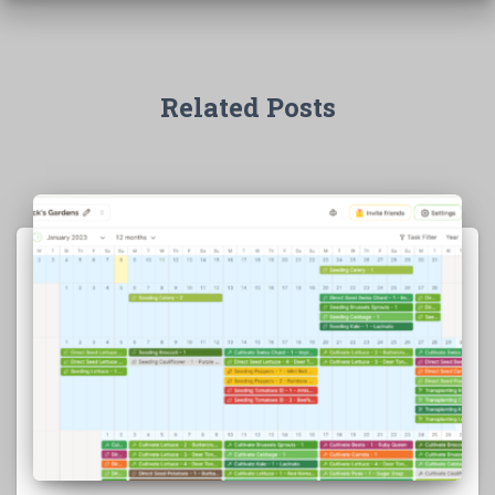
Related Posts