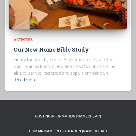
ACTIVITIES
Our New Home Bible Study
Finally found a rhythm for Bible study I enjoy with the
kids. I wanted them to be able to read Scripture and be
able to learn to interpret it and apply it on their own
Read more
HOSTING INFORMATION (NAMECHEAP)
DOMAIN NAME REGISTRATION (NAMECHEAP)