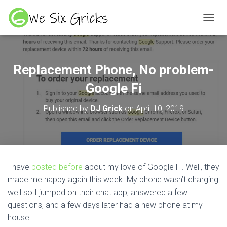
TOGGL
Replacement Phone, No problem-
Google Fi
Published by
DJ Grick
on
April 10, 2019
I have
posted before
about my love of Google Fi. Well, they
made me happy again this week. My phone wasn’t charging
well so I jumped on their chat app, answered a few
questions, and a few days later had a new phone at my
house.