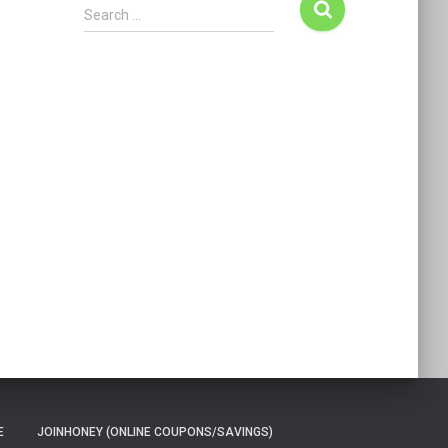
Search …
E
JOINHONEY (ONLINE COUPONS/SAVINGS)