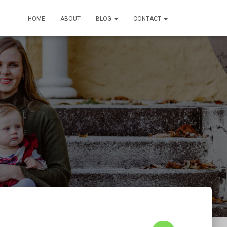
HOME
ABOUT
BLOG
CONTACT