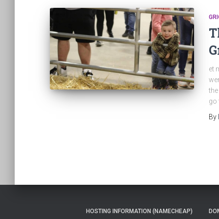
GRI
T
G
et 
wen
the
go 
By
HOSTING INFORMATION (NAMECHEAP)
DOM