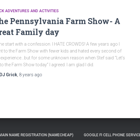
CK ADVENTURES AND ACTIVITIES
he Pennsylvania Farm Show- A
reat Family day
me start with a confession. I HATE CROWDS! A few years ago I
t to the Farm Show with fewer kids and hated every second of
 experience…but for some unknown reason when Stef said “Let’s
to the Farm Show today” I agreed. I am glad I did.
DJ Grick
,
8 years
ago
AIN NAME REGISTRATION (NAMECHEAP)
GOOGLE FI CELL PHONE SERVIC