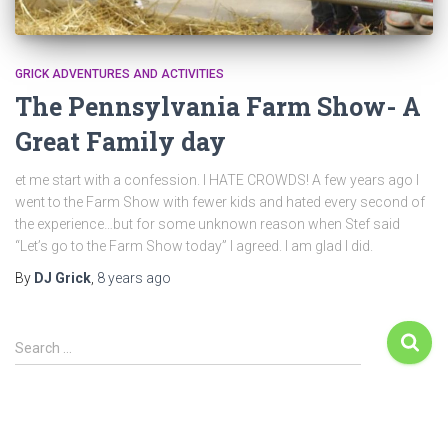
GRICK ADVENTURES AND ACTIVITIES
The Pennsylvania Farm Show- A
Great Family day
et me start with a confession. I HATE CROWDS! A few years ago I
went to the Farm Show with fewer kids and hated every second of
the experience…but for some unknown reason when Stef said
“Let’s go to the Farm Show today” I agreed. I am glad I did.
By
DJ Grick
,
8 years
ago
Search …