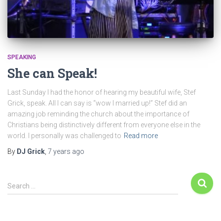
SPEAKING
She can Speak!
Last Sunday I had the honor of hearing my beautiful wife, Stef
Grick, speak. All I can say is “wow I married up!” Stef did an
amazing job reminding the church about the importance of
Christians being distinctively different from everyone else in the
world. I personally was challenged to
Read more
By
DJ Grick
,
7 years
ago
Search …