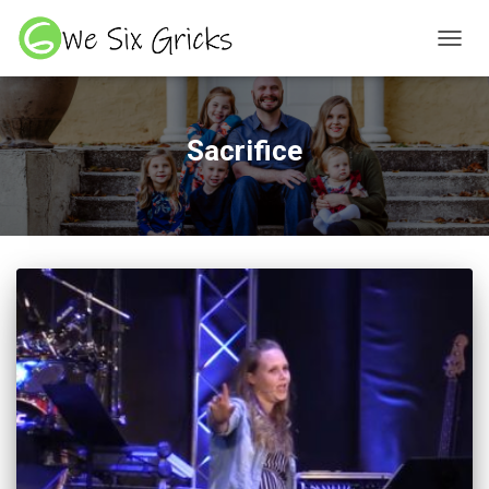
TOGGL
Sacrifice