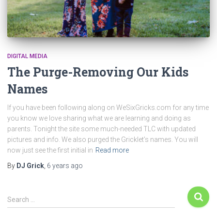
DIGITAL MEDIA
The Purge-Removing Our Kids
Names
If you have been following along on WeSixGricks.com for any time
you know we love sharing what we are learning and doing as
parents. Tonight the site some much-needed TLC with updated
pictures and info. We also purged the Gricklet’s names. You will
now just see the first initial in
Read more
By
DJ Grick
,
6 years
ago
Search …