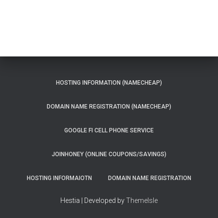
HOSTING INFORMATION (NAMECHEAP)
DOMAIN NAME REGISTRATION (NAMECHEAP)
GOOGLE FI CELL PHONE SERVICE
JOINHONEY (ONLINE COUPONS/SAVINGS)
HOSTING INFORMAIOTN
DOMAIN NAME REGISTRATION
Hestia | Developed by
ThemeIsle