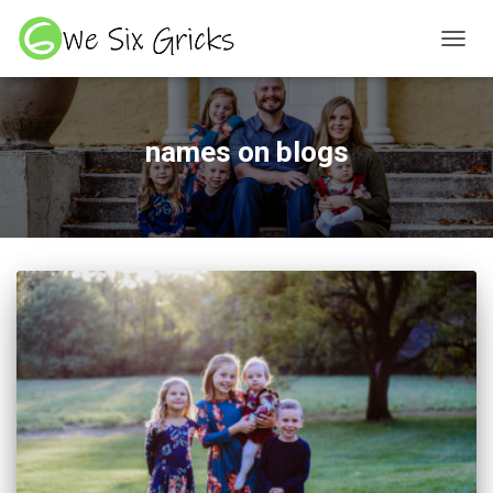
TOGGL
names on blogs