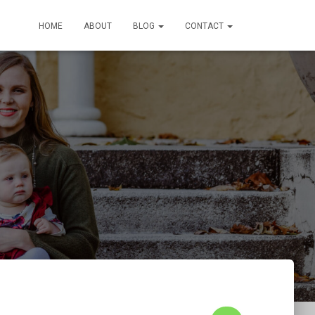
HOME
ABOUT
BLOG
CONTACT