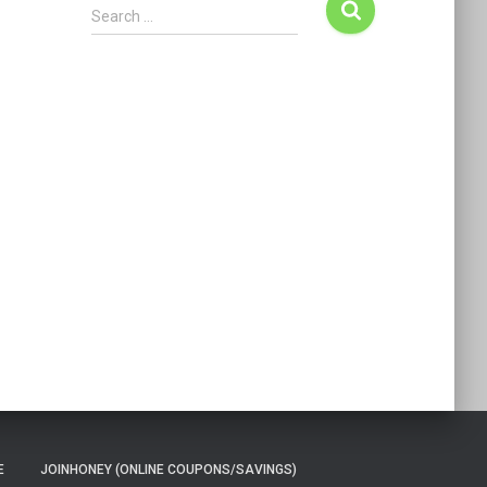
Search …
E
JOINHONEY (ONLINE COUPONS/SAVINGS)