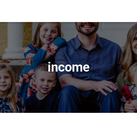
income