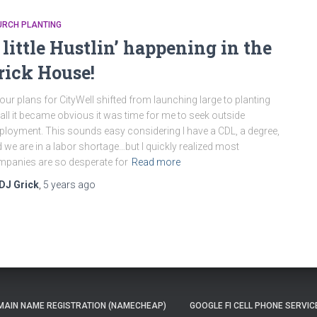
URCH PLANTING
 little Hustlin’ happening in the
rick House!
our plans for CityWell shifted from launching large to planting
ll it became obvious it was time for me to seek outside
loyment. This sounds easy considering I have a CDL, a degree,
 we are in a labor shortage…but I quickly realized most
panies are so desperate for
Read more
DJ Grick
,
5 years
ago
AIN NAME REGISTRATION (NAMECHEAP)
GOOGLE FI CELL PHONE SERVIC