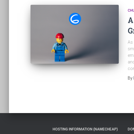
CH
A
G
As 
sma
emp
and
com
By
HOSTING INFORMATION (NAMECHEAP)
DOM