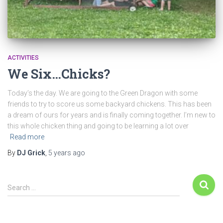
ACTIVITIES
We Six…Chicks?
Today’s the day. We are going to the Green Dragon with some
friends to try to score us some backyard chickens. This has been
a dream of ours for years and is finally coming together. I’m new to
this whole chicken thing and going to be learning a lot over
Read more
By
DJ Grick
,
5 years
ago
Search …