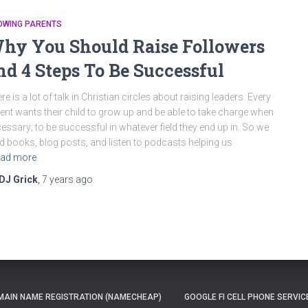
OWING PARENTS
hy You Should Raise Followers
nd 4 Steps To Be Successful
re is a lot of talk in Christian circles about raising leaders. Every
ent wants their child to grow up and be able to take charge when
essary; to be successful in whatever field they end up in. So we
d books, blog posts, and listen to podcasts helping us
ad more
DJ Grick
,
7 years
ago
AIN NAME REGISTRATION (NAMECHEAP)
GOOGLE FI CELL PHONE SERVIC