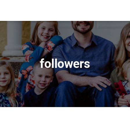
followers