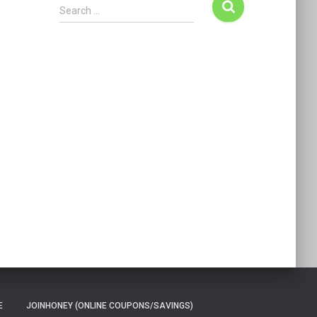
Search …
E
JOINHONEY (ONLINE COUPONS/SAVINGS)