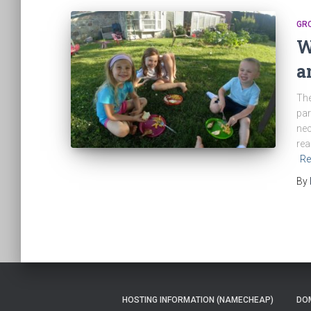
GR
W
a
The
par
nec
rea
Re
By
HOSTING INFORMATION (NAMECHEAP)
DOM