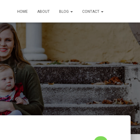
HOME
ABOUT
BLOG
CONTACT