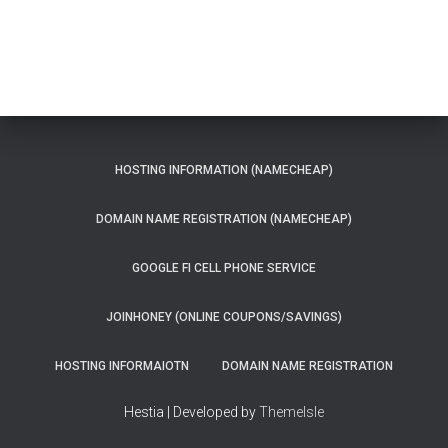
HOSTING INFORMATION (NAMECHEAP)
DOMAIN NAME REGISTRATION (NAMECHEAP)
GOOGLE FI CELL PHONE SERVICE
JOINHONEY (ONLINE COUPONS/SAVINGS)
HOSTING INFORMAIOTN
DOMAIN NAME REGISTRATION
Hestia | Developed by
ThemeIsle