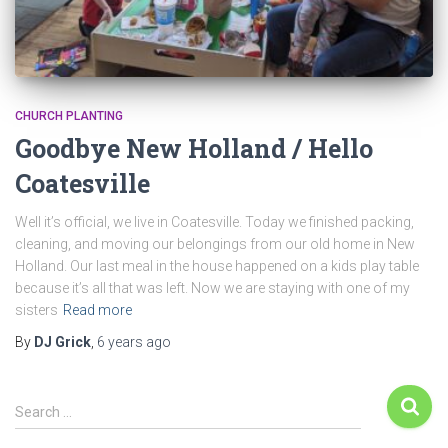
CHURCH PLANTING
Goodbye New Holland / Hello
Coatesville
Well it’s official, we live in Coatesville. Today we finished packing,
cleaning, and moving our belongings from our old home in New
Holland. Our last meal in the house happened on a kids play table
because it’s all that was left. Now we are staying with one of my
sisters
Read more
By
DJ Grick
,
6 years
ago
Search …