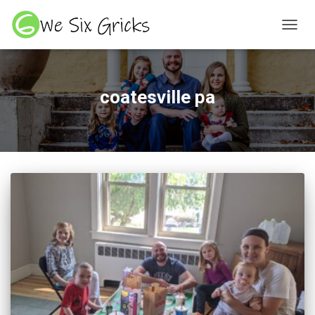
TOGGL
coatesville pa